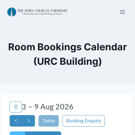
Skip
to
content
Room Bookings Calendar
(URC Building)