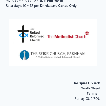
Monday - Friday 10 - 2pm
Full Menu
Saturdays 10 - 12 pm
Drinks and Cakes Only
The Spire Church
South Street
Farnham
Surrey GU9 7QU