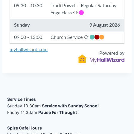
Service Times
Sunday 10.30am
Service with Sunday School
Friday 11.30am
Pause For Thought
Spire Cafe Hours